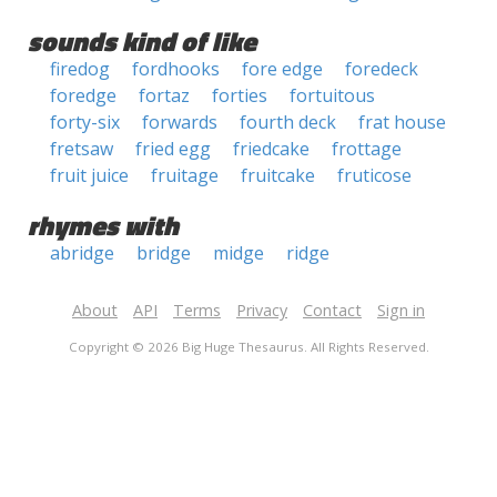
sounds kind of like
firedog
fordhooks
fore edge
foredeck
foredge
fortaz
forties
fortuitous
forty-six
forwards
fourth deck
frat house
fretsaw
fried egg
friedcake
frottage
fruit juice
fruitage
fruitcake
fruticose
rhymes with
abridge
bridge
midge
ridge
About
API
Terms
Privacy
Contact
Sign in
Copyright © 2026 Big Huge Thesaurus. All Rights Reserved.