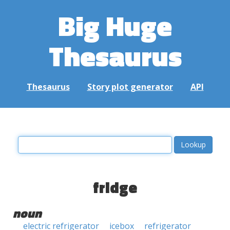
Big Huge
Thesaurus
Thesaurus
Story plot generator
API
fridge
noun
electric refrigerator
icebox
refrigerator