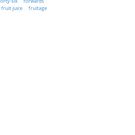
forty-six
forwards
fruit juice
fruitage