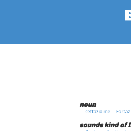
noun
ceftazidime
Fortaz
sounds kind of l