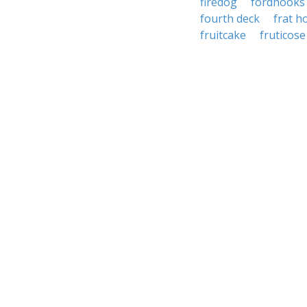
firedog
fordhooks
fourth deck
frat h
fruitcake
fruticose