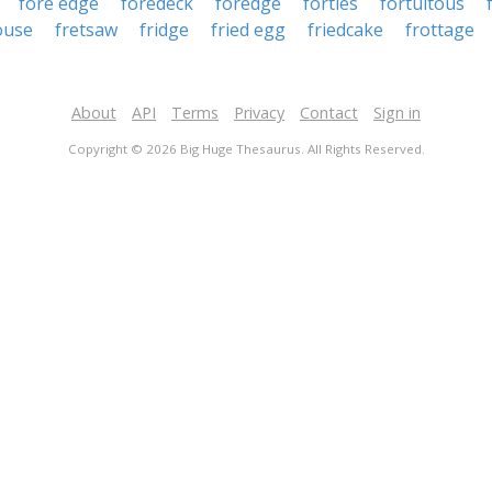
fore edge
foredeck
foredge
forties
fortuitous
ouse
fretsaw
fridge
fried egg
friedcake
frottage
About
API
Terms
Privacy
Contact
Sign in
Copyright © 2026 Big Huge Thesaurus. All Rights Reserved.