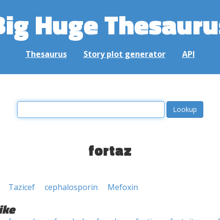
Big Huge Thesauru
Thesaurus
Story plot generator
API
fortaz
Tazicef
cephalosporin
Mefoxin
ike