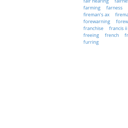
fair hearing
fairne
farming
farness
fireman's ax
firem
forewarning
fore
franchise
francis ii
freeing
french
f
furring