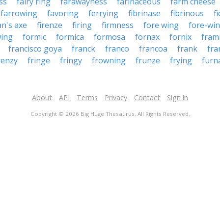
ss
fairy ring
farawayness
farinaceous
farm cheese
farrowing
favoring
ferrying
fibrinase
fibrinous
f
an's axe
firenze
firing
firmness
fore wing
fore-wi
wing
formic
formica
formosa
fornax
fornix
fram
francisco goya
franck
franco
francoa
frank
fra
renzy
fringe
fringy
frowning
frunze
frying
furn
About
API
Terms
Privacy
Contact
Sign in
Copyright © 2026 Big Huge Thesaurus. All Rights Reserved.