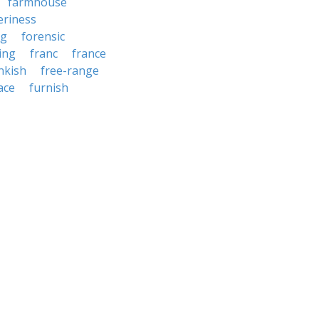
farmhouse
ieriness
ng
forensic
ing
franc
france
nkish
free-range
ace
furnish