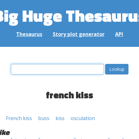
Big Huge Thesauru
Thesaurus
Story plot generator
API
french kiss
French kiss
buss
kiss
osculation
ike