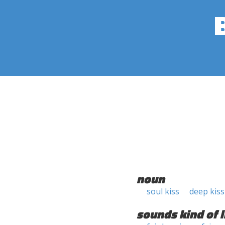
noun
soul kiss
deep kiss
sounds kind of l