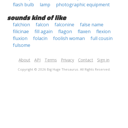
flash bulb
lamp
photographic equipment
sounds kind of like
falchion
falcon
falconine
false name
filicinae
fill again
flagon
flaxen
flexion
fluxion
folacin
foolish woman
full cousin
fulsome
About
API
Terms
Privacy
Contact
Sign in
Copyright © 2026 Big Huge Thesaurus. All Rights Reserved.