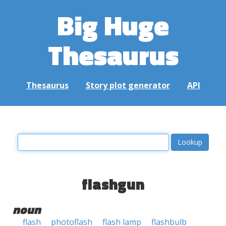
Big Huge
Thesaurus
Thesaurus
Story plot generator
API
flashgun
noun
flash
photoflash
flash lamp
flashbulb