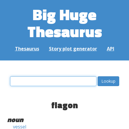
Big Huge
Thesaurus
Thesaurus
Story plot generator
API
flagon
noun
vessel