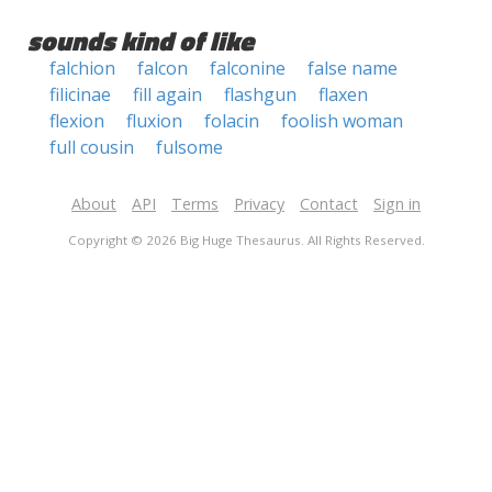
sounds kind of like
falchion
falcon
falconine
false name
filicinae
fill again
flashgun
flaxen
flexion
fluxion
folacin
foolish woman
full cousin
fulsome
About
API
Terms
Privacy
Contact
Sign in
Copyright © 2026 Big Huge Thesaurus. All Rights Reserved.