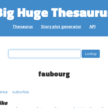
Big Huge Thesauru
Thesaurus
Story plot generator
API
faubourg
area
suburbia
ike