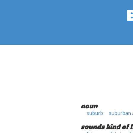
noun
suburb
suburban 
sounds kind of l