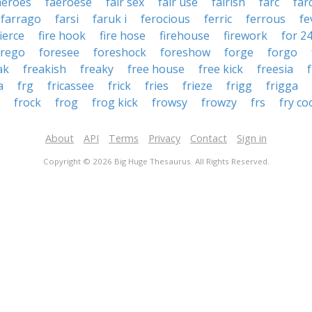
aeroes
faeroese
fair sex
fair use
fairish
farc
far
farrago
farsi
faruk i
ferocious
ferric
ferrous
fe
fierce
fire hook
fire hose
firehouse
firework
for 2
orego
foresee
foreshock
foreshow
forge
forgo
ak
freakish
freaky
free house
free kick
freesia
a
frg
fricassee
frick
fries
frieze
frigg
frigga
frock
frog
frog kick
frowsy
frowzy
frs
fry co
About
API
Terms
Privacy
Contact
Sign in
Copyright © 2026 Big Huge Thesaurus. All Rights Reserved.