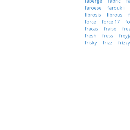
faberge
fabric
f
faroese
farouk i
fibrosis
fibrous
force
force 17
f
fracas
fraise
fre
fresh
fress
freyj
frisky
frizz
frizzy