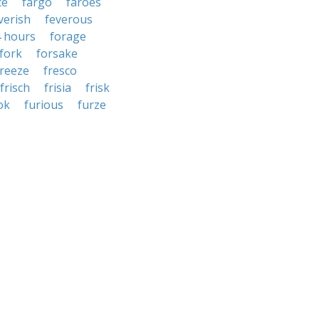
ce
fargo
faroes
verish
feverous
4 hours
forage
fork
forsake
freeze
fresco
frisch
frisia
frisk
ok
furious
furze