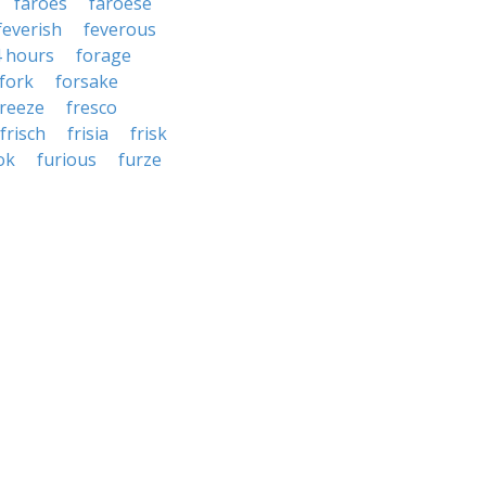
faroes
faroese
feverish
feverous
4 hours
forage
fork
forsake
freeze
fresco
frisch
frisia
frisk
ok
furious
furze