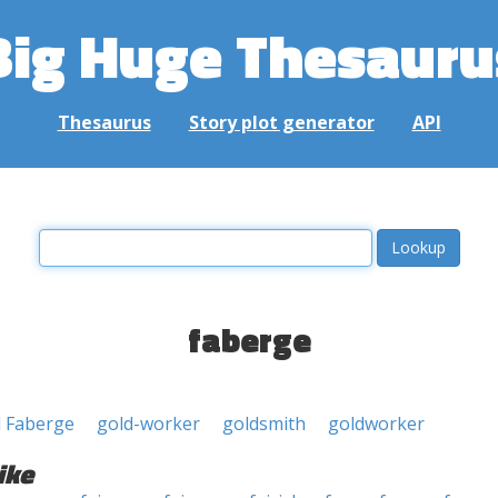
Big Huge Thesauru
Thesaurus
Story plot generator
API
faberge
l Faberge
gold-worker
goldsmith
goldworker
ike