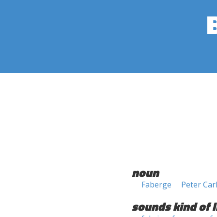
noun
Faberge
Peter Car
sounds kind of l