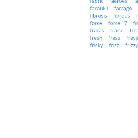
fabric
faeroes
f
farouk i
farrago
fibrosis
fibrous
force
force 17
f
fracas
fraise
fre
fresh
fress
freyj
frisky
frizz
frizzy