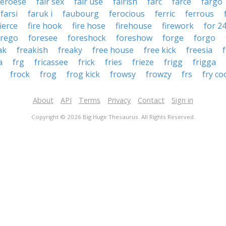
aeroese
fair sex
fair use
fairish
farc
farce
fargo
farsi
faruk i
faubourg
ferocious
ferric
ferrous
fierce
fire hook
fire hose
firehouse
firework
for 2
orego
foresee
foreshock
foreshow
forge
forgo
ak
freakish
freaky
free house
free kick
freesia
a
frg
fricassee
frick
fries
frieze
frigg
frigga
frock
frog
frog kick
frowsy
frowzy
frs
fry co
About
API
Terms
Privacy
Contact
Sign in
Copyright © 2026 Big Huge Thesaurus. All Rights Reserved.