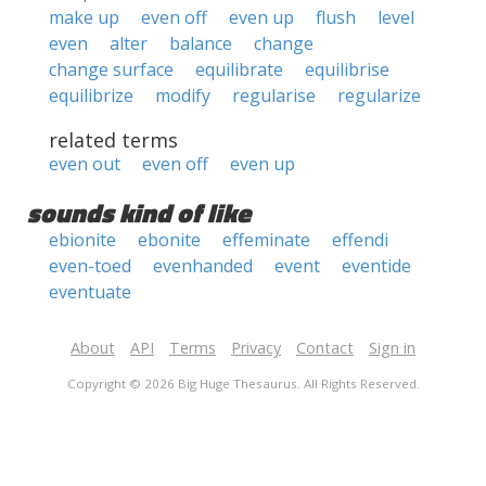
make up
even off
even up
flush
level
even
alter
balance
change
change surface
equilibrate
equilibrise
equilibrize
modify
regularise
regularize
related terms
even out
even off
even up
sounds kind of like
ebionite
ebonite
effeminate
effendi
even-toed
evenhanded
event
eventide
eventuate
About
API
Terms
Privacy
Contact
Sign in
Copyright © 2026 Big Huge Thesaurus. All Rights Reserved.