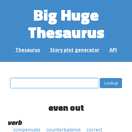
Big Huge
Thesaurus
Thesaurus
Story plot generator
API
even out
verb
compensate
counterbalance
correct