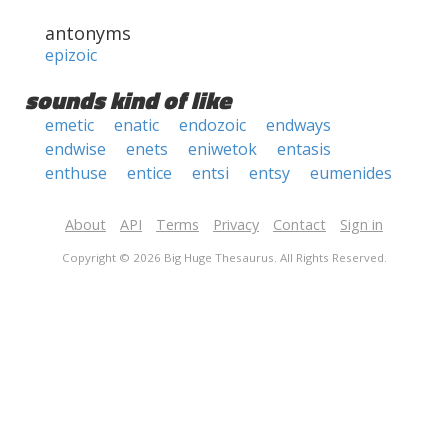
antonyms
epizoic
sounds kind of like
emetic
enatic
endozoic
endways
endwise
enets
eniwetok
entasis
enthuse
entice
entsi
entsy
eumenides
About
API
Terms
Privacy
Contact
Sign in
Copyright © 2026 Big Huge Thesaurus. All Rights Reserved.