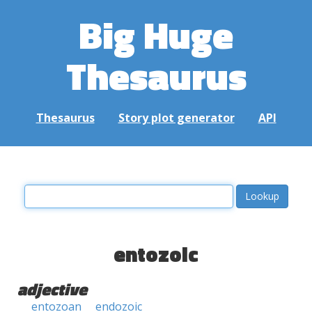
Big Huge
Thesaurus
Thesaurus
Story plot generator
API
entozoic
adjective
entozoan
endozoic