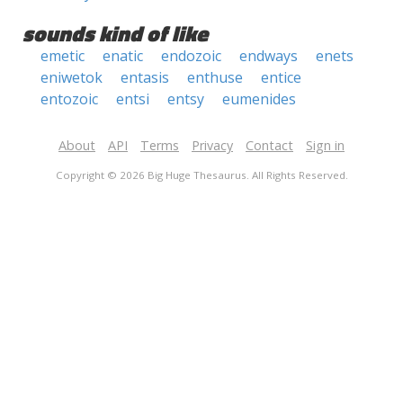
sounds kind of like
emetic
enatic
endozoic
endways
enets
eniwetok
entasis
enthuse
entice
entozoic
entsi
entsy
eumenides
About
API
Terms
Privacy
Contact
Sign in
Copyright © 2026 Big Huge Thesaurus. All Rights Reserved.