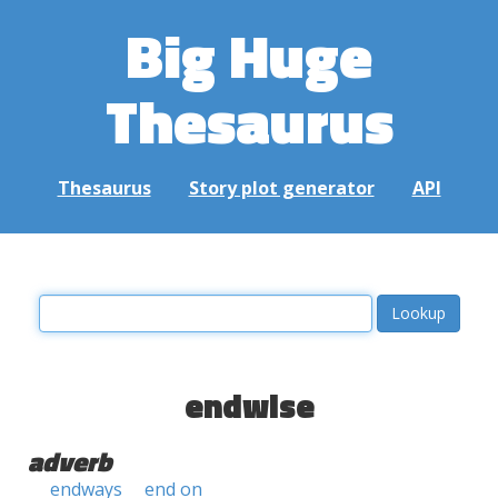
Big Huge
Thesaurus
Thesaurus
Story plot generator
API
endwise
adverb
endways
end on