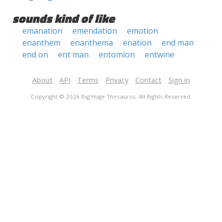
sounds kind of like
emanation
emendation
emotion
enanthem
enanthema
enation
end man
end on
ent man
entomion
entwine
About
API
Terms
Privacy
Contact
Sign in
Copyright © 2026 Big Huge Thesaurus. All Rights Reserved.