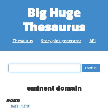
Big Huge
Thesaurus
Thesaurus
Story plot generator
API
eminent domain
noun
legal right