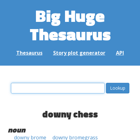
Big Huge
Thesaurus
Thesaurus
Story plot generator
API
downy chess
noun
downy brome
downy bromegrass