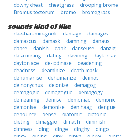
downy cheat
cheatgrass
drooping brome
Bromus tectorum
brome
bromegrass
sounds kind of like
dae-han-min-gook
damage
damages
damascus
damask
damning
danaus
dance
danish
dank
danseuse
danzig
data mining
dating
dawning
dayton ax
dayton axe
de-iodinase
deadening
deadness
deaminize
death mask
dehumanise
dehumanize
deimos
deinonychus
deionize
demagog
demagogic
demagogue
demagogy
demeaning
demise
demoniac
demonic
demonise
demonize
den haag
dengue
denounce
dense
diatomic
diatonic
dieting
dimaggio
dimash
diminish
dimness
ding
dinge
dinghy
dingo
dingy
dining
dink
dinka
dinkey
dinky