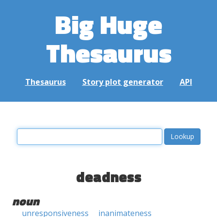
Big Huge
Thesaurus
Thesaurus
Story plot generator
API
deadness
noun
unresponsiveness
inanimateness