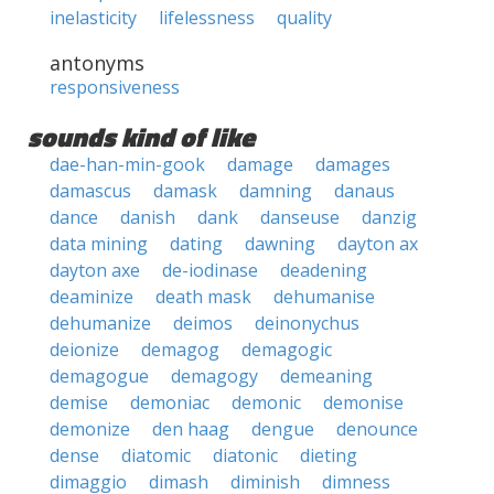
inelasticity
lifelessness
quality
antonyms
responsiveness
sounds kind of like
dae-han-min-gook
damage
damages
damascus
damask
damning
danaus
dance
danish
dank
danseuse
danzig
data mining
dating
dawning
dayton ax
dayton axe
de-iodinase
deadening
deaminize
death mask
dehumanise
dehumanize
deimos
deinonychus
deionize
demagog
demagogic
demagogue
demagogy
demeaning
demise
demoniac
demonic
demonise
demonize
den haag
dengue
denounce
dense
diatomic
diatonic
dieting
dimaggio
dimash
diminish
dimness