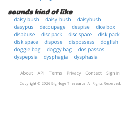
sounds kind of like
daisy bush
daisy-bush
daisybush
dasypus
decoupage
despise
dice box
disabuse
disc pack
disc space
disk pack
disk space
dispose
dispossess
dogfish
doggie bag
doggy bag
dos passos
dyspepsia
dysphagia
dysphasia
About
API
Terms
Privacy
Contact
Sign in
Copyright © 2026 Big Huge Thesaurus. All Rights Reserved.