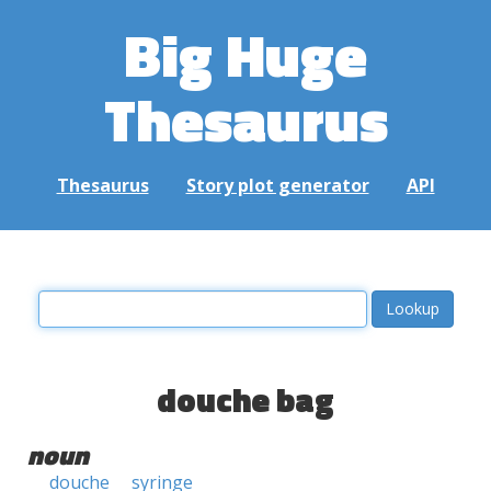
Big Huge
Thesaurus
Thesaurus
Story plot generator
API
douche bag
noun
douche
syringe