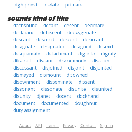
high priest
prelate
primate
sounds kind of like
dachshund
decant
decent
decimate
deckhand
dehiscent
deoxygenate
descant
descend
descent
desiccant
designate
designated
designed
desmid
desquamate
detachment
dig into
dignity
dika nut
discant
discommode
discount
discussant
disjoined
disjoint
disjointed
dismayed
dismount
disowned
disownment
disseminate
dissent
dissonant
dissonate
disunite
disunited
disunity
djanet
docent
dockhand
document
documented
doughnut
duty assignment
About
API
Terms
Privacy
Contact
Sign in