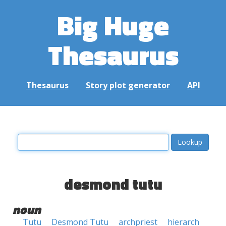
Big Huge
Thesaurus
Thesaurus
Story plot generator
API
desmond tutu
noun
Tutu
Desmond Tutu
archpriest
hierarch