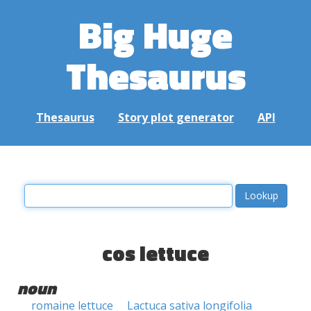
Big Huge
Thesaurus
Thesaurus
Story plot generator
API
cos lettuce
noun
romaine lettuce
Lactuca sativa longifolia