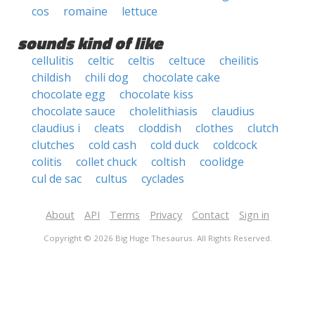
cos
romaine
lettuce
sounds kind of like
cellulitis
celtic
celtis
celtuce
cheilitis
childish
chili dog
chocolate cake
chocolate egg
chocolate kiss
chocolate sauce
cholelithiasis
claudius
claudius i
cleats
cloddish
clothes
clutch
clutches
cold cash
cold duck
coldcock
colitis
collet chuck
coltish
coolidge
cul de sac
cultus
cyclades
About
API
Terms
Privacy
Contact
Sign in
Copyright © 2026 Big Huge Thesaurus. All Rights Reserved.