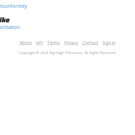
nconformity
ike
rontation
About
API
Terms
Privacy
Contact
Sign in
Copyright © 2026 Big Huge Thesaurus. All Rights Reserved.