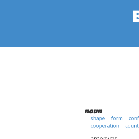
noun
shape
form
conf
cooperation
count
antonyms