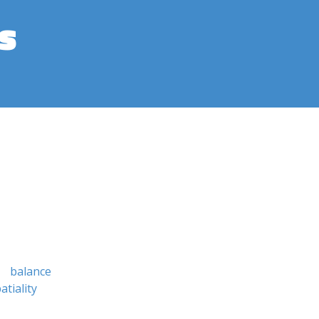
s
balance
atiality