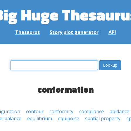
Big Huge Thesauru
Thesaurus
Story plot generator
API
conformation
iguration
contour
conformity
compliance
abidance
erbalance
equilibrium
equipoise
spatial property
sp