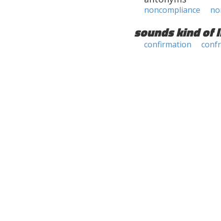
noncompliance
no
sounds kind of l
confirmation
conf