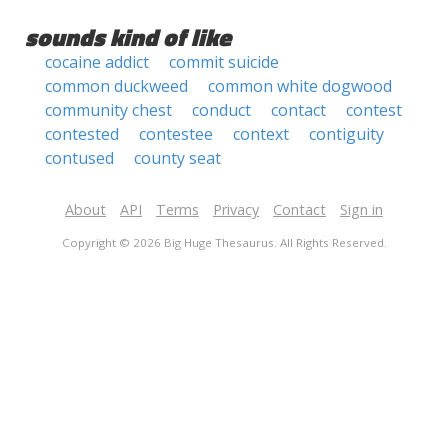
sounds kind of like
cocaine addict
commit suicide
common duckweed
common white dogwood
community chest
conduct
contact
contest
contested
contestee
context
contiguity
contused
county seat
About
API
Terms
Privacy
Contact
Sign in
Copyright © 2026 Big Huge Thesaurus. All Rights Reserved.