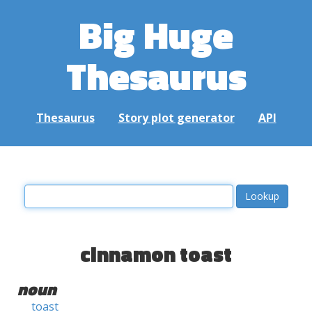
Big Huge
Thesaurus
Thesaurus
Story plot generator
API
cinnamon toast
noun
toast