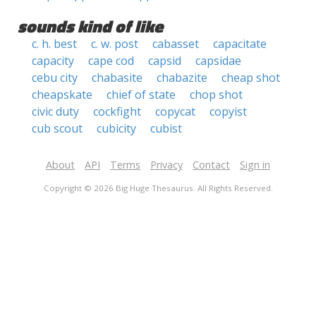
sounds kind of like
c. h. best
c. w. post
cabasset
capacitate
capacity
cape cod
capsid
capsidae
cebu city
chabasite
chabazite
cheap shot
cheapskate
chief of state
chop shot
civic duty
cockfight
copycat
copyist
cub scout
cubicity
cubist
About
API
Terms
Privacy
Contact
Sign in
Copyright © 2026 Big Huge Thesaurus. All Rights Reserved.