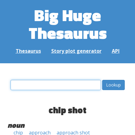
Big Huge
Thesaurus
Thesaurus
Story plot generator
API
chip shot
noun
chip
approach
approach shot