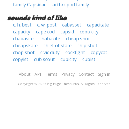
family Capsidae
arthropod family
sounds kind of like
c. h. best
c. w. post
cabasset
capacitate
capacity
cape cod
capsid
cebu city
chabasite
chabazite
cheap shot
cheapskate
chief of state
chip shot
chop shot
civic duty
cockfight
copycat
copyist
cub scout
cubicity
cubist
About
API
Terms
Privacy
Contact
Sign in
Copyright © 2026 Big Huge Thesaurus. All Rights Reserved.