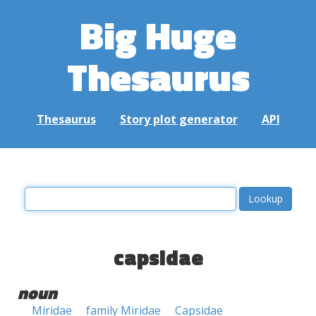
Big Huge
Thesaurus
Thesaurus
Story plot generator
API
capsidae
noun
Miridae
family Miridae
Capsidae