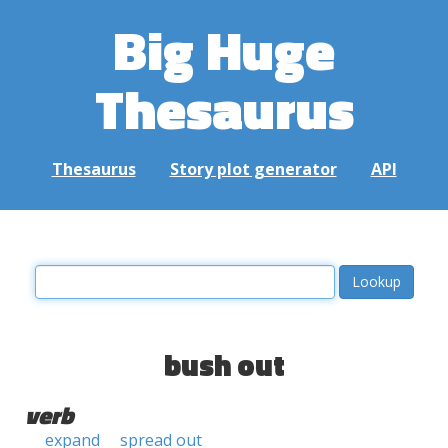
Big Huge
Thesaurus
Thesaurus
Story plot generator
API
bush out
verb
expand
spread out