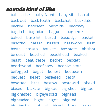
sounds kind of like
babesiidae
baby-faced
baby-sit
baccate
back out
back tooth
backchat
backdate
backed
backseat
backside
backstay
bagdad
baghdad
baguet
baguette
baked
base hit
based
basic dye
basket
basotho
basset
bassist
basswood
bast
baste
basuto
bauxite
bay state
bb shot
be quiet
beached
beachhead
beaked
beast
beau geste
becket
beckett
beechwood
beef stew
beehive state
befogged
beget
behest
bequeath
bequest
beset
besieged
besot
besotted
best
bestow
bestowed
bhakti
biased
biaxate
big cat
big shot
big toe
big-chested
bigeye scad
bighead
bigheaded
bight
bigot
bigoted
biophysicist
biscuit
bisect
bizet
boast