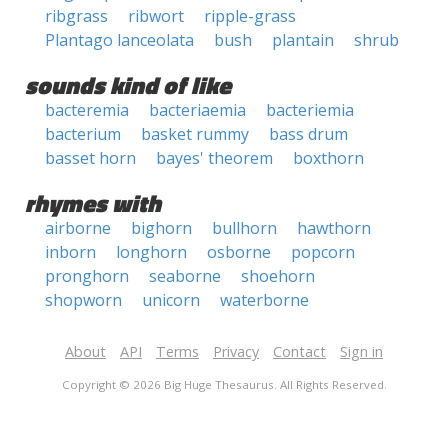
ribgrass
ribwort
ripple-grass
Plantago lanceolata
bush
plantain
shrub
sounds kind of like
bacteremia
bacteriaemia
bacteriemia
bacterium
basket rummy
bass drum
basset horn
bayes' theorem
boxthorn
rhymes with
airborne
bighorn
bullhorn
hawthorn
inborn
longhorn
osborne
popcorn
pronghorn
seaborne
shoehorn
shopworn
unicorn
waterborne
About
API
Terms
Privacy
Contact
Sign in
Copyright © 2026 Big Huge Thesaurus. All Rights Reserved.