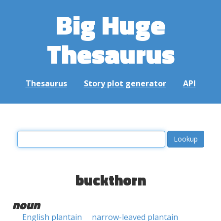
Big Huge
Thesaurus
Thesaurus
Story plot generator
API
buckthorn
noun
English plantain
narrow-leaved plantain