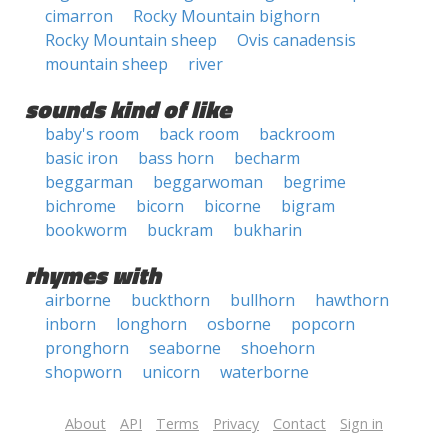
cimarron
Rocky Mountain bighorn
Rocky Mountain sheep
Ovis canadensis
mountain sheep
river
sounds kind of like
baby's room
back room
backroom
basic iron
bass horn
becharm
beggarman
beggarwoman
begrime
bichrome
bicorn
bicorne
bigram
bookworm
buckram
bukharin
rhymes with
airborne
buckthorn
bullhorn
hawthorn
inborn
longhorn
osborne
popcorn
pronghorn
seaborne
shoehorn
shopworn
unicorn
waterborne
About
API
Terms
Privacy
Contact
Sign in