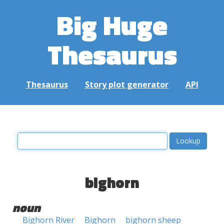
Big Huge
Thesaurus
Thesaurus
Story plot generator
API
bighorn
noun
Bighorn River
Bighorn
bighorn sheep