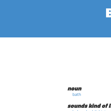
noun
bath
sounds kind of l