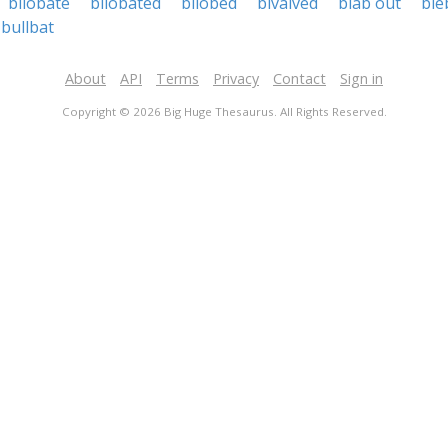
bilobate
bilobated
bilobed
bivalved
blab out
ble
bullbat
About
API
Terms
Privacy
Contact
Sign in
Copyright © 2026 Big Huge Thesaurus. All Rights Reserved.