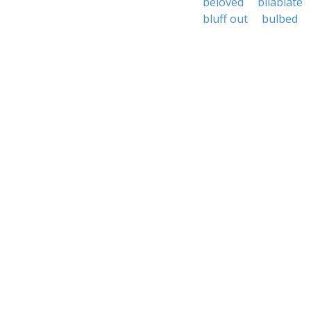
beloved
bilabiate
bluff out
bulbed