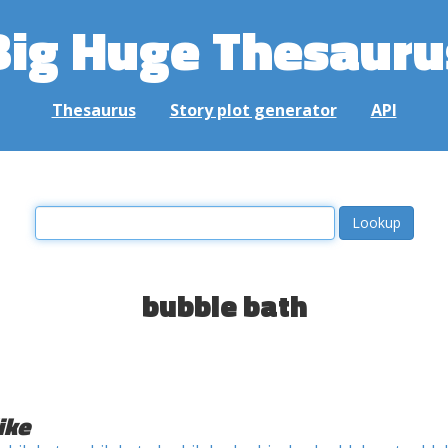
Big Huge Thesauru
Thesaurus
Story plot generator
API
bubble bath
ike