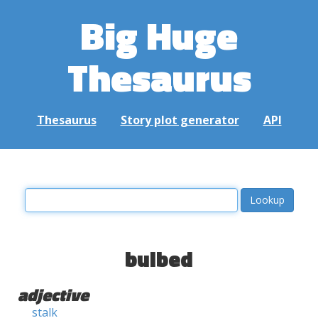
Big Huge
Thesaurus
Thesaurus
Story plot generator
API
bulbed
adjective
stalk