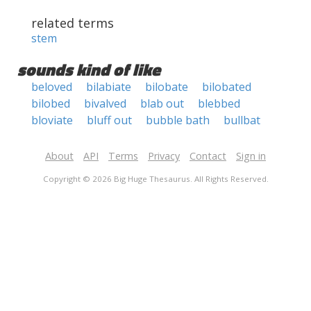
related terms
stem
sounds kind of like
beloved
bilabiate
bilobate
bilobated
bilobed
bivalved
blab out
blebbed
bloviate
bluff out
bubble bath
bullbat
About
API
Terms
Privacy
Contact
Sign in
Copyright © 2026 Big Huge Thesaurus. All Rights Reserved.