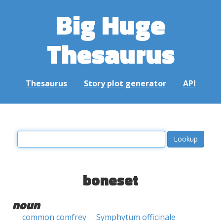
Big Huge
Thesaurus
Thesaurus
Story plot generator
API
boneset
noun
common comfrey
Symphytum officinale