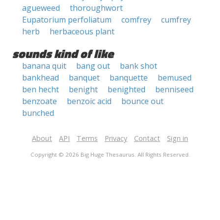
agueweed
thoroughwort
Eupatorium perfoliatum
comfrey
cumfrey
herb
herbaceous plant
sounds kind of like
banana quit
bang out
bank shot
bankhead
banquet
banquette
bemused
ben hecht
benight
benighted
benniseed
benzoate
benzoic acid
bounce out
bunched
About
API
Terms
Privacy
Contact
Sign in
Copyright © 2026 Big Huge Thesaurus. All Rights Reserved.