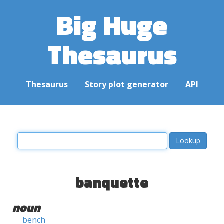
Big Huge
Thesaurus
Thesaurus
Story plot generator
API
banquette
noun
bench