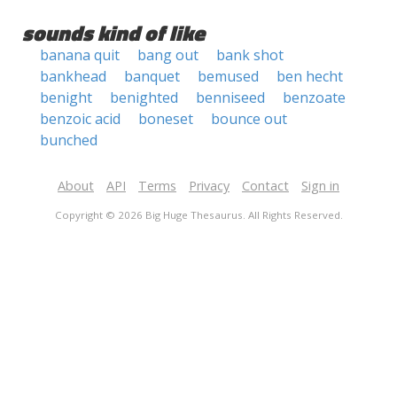
sounds kind of like
banana quit
bang out
bank shot
bankhead
banquet
bemused
ben hecht
benight
benighted
benniseed
benzoate
benzoic acid
boneset
bounce out
bunched
About
API
Terms
Privacy
Contact
Sign in
Copyright © 2026 Big Huge Thesaurus. All Rights Reserved.