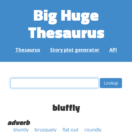
Big Huge
Thesaurus
Thesaurus
Story plot generator
API
bluffly
adverb
bluntly
brusquely
flat out
roundly