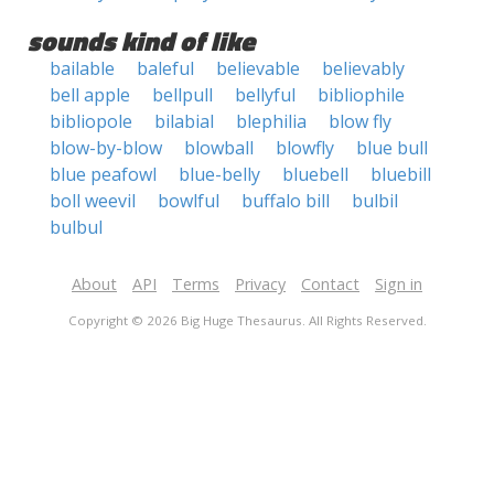
sounds kind of like
bailable
baleful
believable
believably
bell apple
bellpull
bellyful
bibliophile
bibliopole
bilabial
blephilia
blow fly
blow-by-blow
blowball
blowfly
blue bull
blue peafowl
blue-belly
bluebell
bluebill
boll weevil
bowlful
buffalo bill
bulbil
bulbul
About
API
Terms
Privacy
Contact
Sign in
Copyright © 2026 Big Huge Thesaurus. All Rights Reserved.