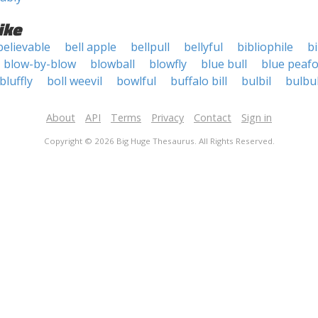
ike
believable
bell apple
bellpull
bellyful
bibliophile
bi
blow-by-blow
blowball
blowfly
blue bull
blue peaf
bluffly
boll weevil
bowlful
buffalo bill
bulbil
bulbu
About
API
Terms
Privacy
Contact
Sign in
Copyright © 2026 Big Huge Thesaurus. All Rights Reserved.