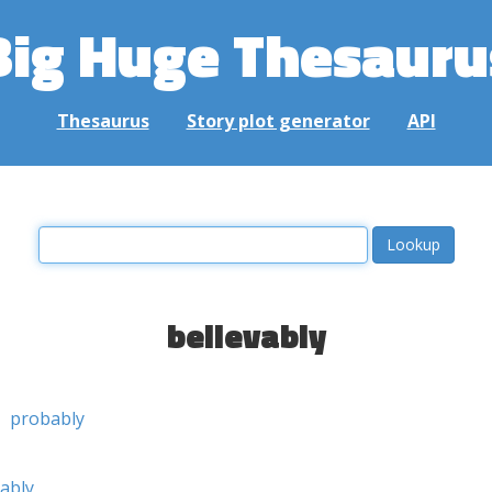
Big Huge Thesauru
Thesaurus
Story plot generator
API
believably
probably
ably