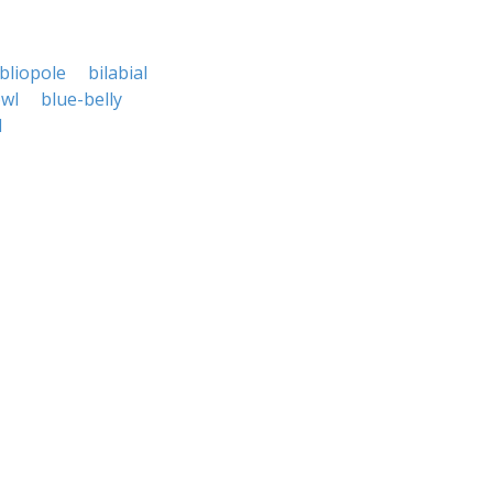
bliopole
bilabial
owl
blue-belly
l