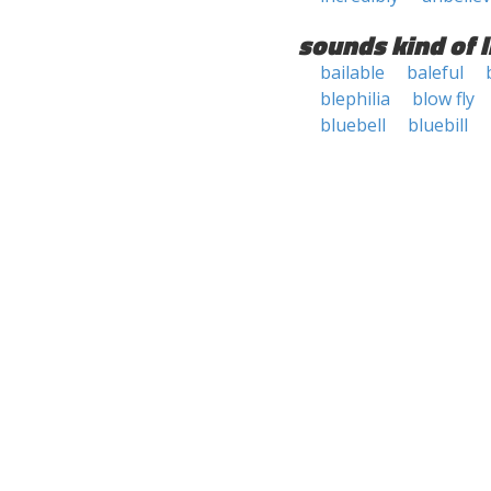
sounds kind of l
bailable
baleful
blephilia
blow fly
bluebell
bluebill