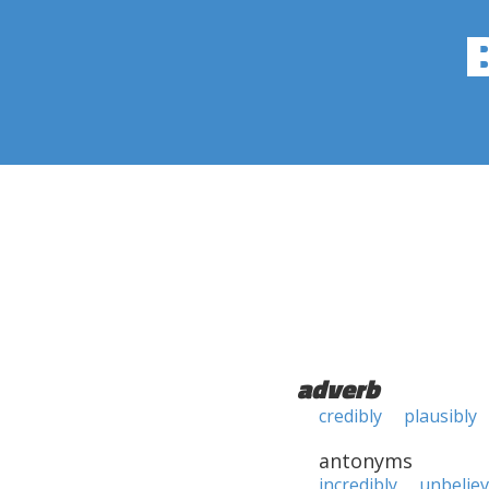
adverb
credibly
plausibly
antonyms
incredibly
unbeliev