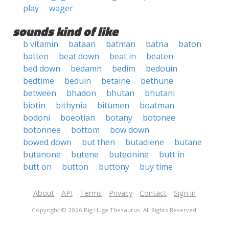
play
wager
sounds kind of like
b vitamin
bataan
batman
batna
baton
batten
beat down
beat in
beaten
bed down
bedamn
bedim
bedouin
bedtime
beduin
betaine
bethune
between
bhadon
bhutan
bhutani
biotin
bithynia
bitumen
boatman
bodoni
boeotian
botany
botonee
botonnee
bottom
bow down
bowed down
but then
butadiene
butane
butanone
butene
buteonine
butt in
butt on
button
buttony
buy time
About
API
Terms
Privacy
Contact
Sign in
Copyright © 2026 Big Huge Thesaurus. All Rights Reserved.