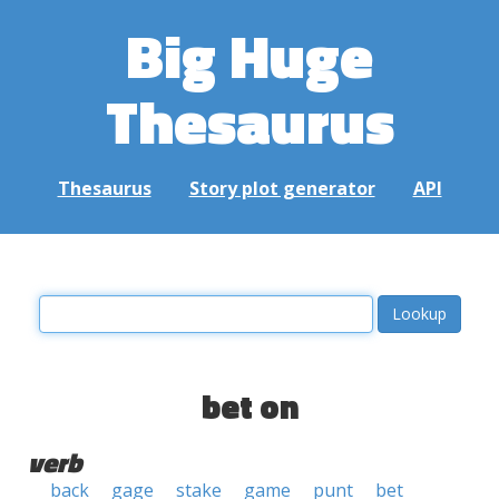
Big Huge
Thesaurus
Thesaurus
Story plot generator
API
bet on
verb
back
gage
stake
game
punt
bet