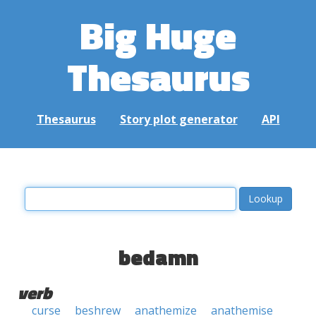
Big Huge
Thesaurus
Thesaurus
Story plot generator
API
bedamn
verb
curse
beshrew
anathemize
anathemise