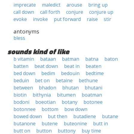
imprecate
maledict
arouse
bring up
call down
call forth
conjure
conjure up
evoke
invoke
put forward
raise
stir
antonyms
bless
sounds kind of like
b vitamin
bataan
batman
batna
baton
batten
beat down
beat in
beaten
bed down
bedim
bedouin
bedtime
beduin
bet on
betaine
bethune
between
bhadon
bhutan
bhutani
biotin
bithynia
bitumen
boatman
bodoni
boeotian
botany
botonee
botonnee
bottom
bow down
bowed down
but then
butadiene
butane
butanone
butene
buteonine
butt in
butt on
button
buttony
buy time