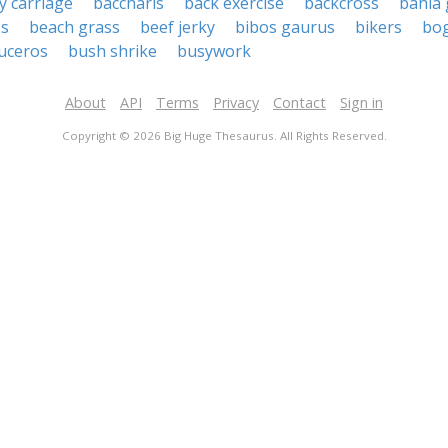
y carriage
baccharis
back exercise
backcross
bahia 
ss
beach grass
beef jerky
bibos gaurus
bikers
bog
uceros
bush shrike
busywork
About
API
Terms
Privacy
Contact
Sign in
Copyright © 2026 Big Huge Thesaurus. All Rights Reserved.