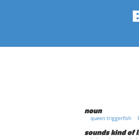
noun
queen triggerfish
sounds kind of l