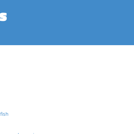
s
fish