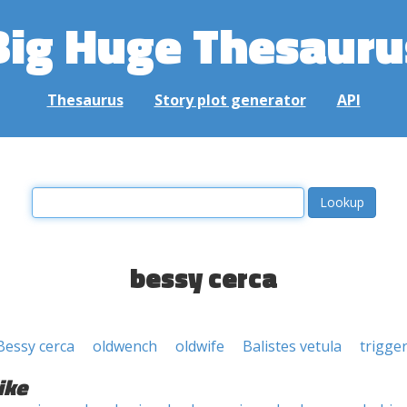
Big Huge Thesauru
Thesaurus
Story plot generator
API
bessy cerca
Bessy cerca
oldwench
oldwife
Balistes vetula
trigger
ike