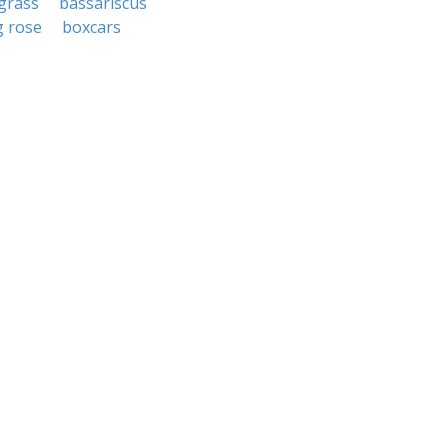
grass
bassariscus
 rose
boxcars