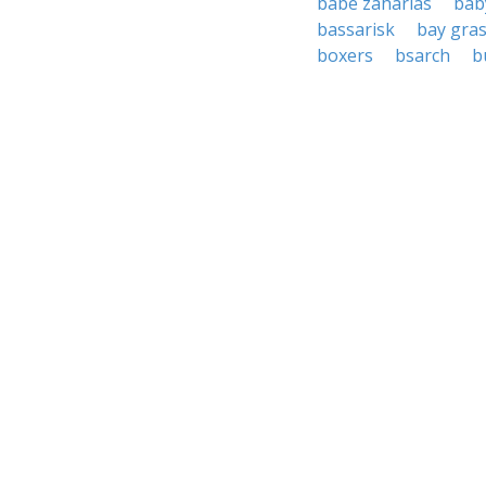
babe zaharias
bab
bassarisk
bay gra
boxers
bsarch
b