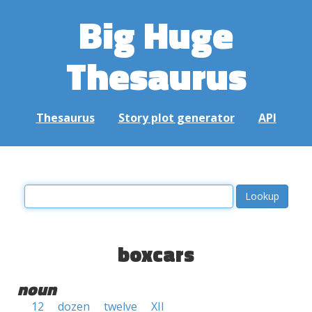
Big Huge
Thesaurus
Thesaurus
Story plot generator
API
boxcars
noun
12
dozen
twelve
XII