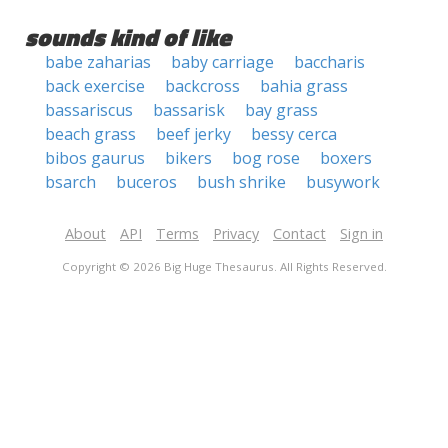
sounds kind of like
babe zaharias
baby carriage
baccharis
back exercise
backcross
bahia grass
bassariscus
bassarisk
bay grass
beach grass
beef jerky
bessy cerca
bibos gaurus
bikers
bog rose
boxers
bsarch
buceros
bush shrike
busywork
About
API
Terms
Privacy
Contact
Sign in
Copyright © 2026 Big Huge Thesaurus. All Rights Reserved.