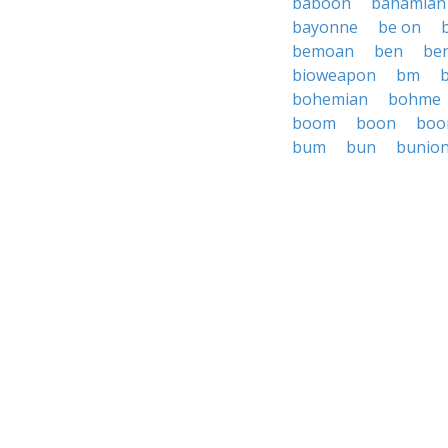
baboon
bahamian
bayonne
be on
bemoan
ben
be
bioweapon
bm
bohemian
bohme
boom
boon
boo
bum
bun
bunio