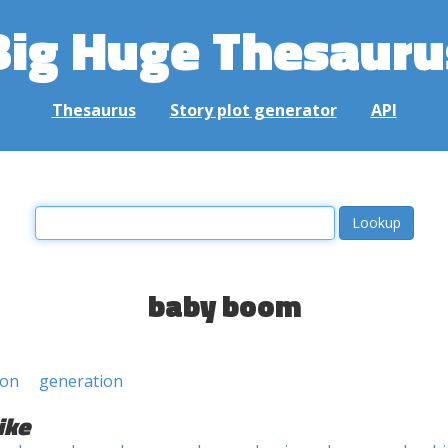
Big Huge Thesauru
Thesaurus
Story plot generator
API
baby boom
ion
generation
ike