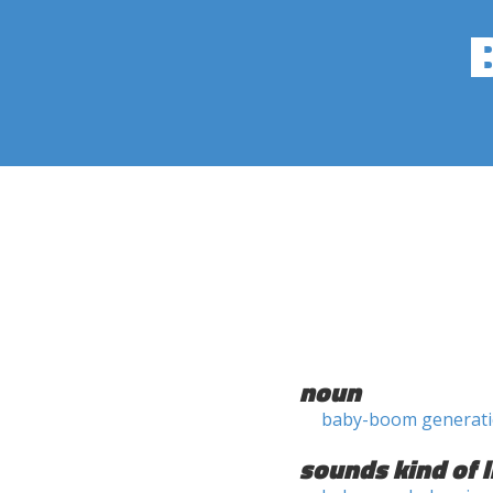
noun
baby-boom generat
sounds kind of l