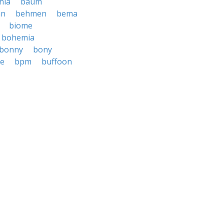
nia
baum
an
behmen
bema
biome
bohemia
bonny
bony
e
bpm
buffoon