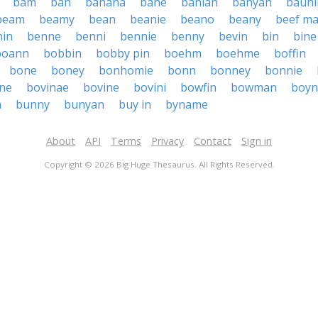
bam
ban
banana
bane
banian
banyan
bauhi
beam
beamy
bean
beanie
beano
beany
beef m
nin
benne
benni
bennie
benny
bevin
bin
bine
boann
bobbin
bobby pin
boehm
boehme
boffin
bone
boney
bonhomie
bonn
bonney
bonnie
ne
bovinae
bovine
bovini
bowfin
bowman
boyn
n
bunny
bunyan
buy in
byname
About
API
Terms
Privacy
Contact
Sign in
Copyright © 2026 Big Huge Thesaurus. All Rights Reserved.