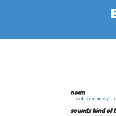
noun
biotic community
sounds kind of l