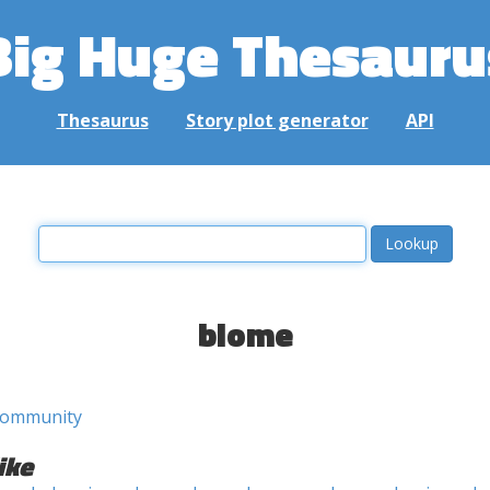
Big Huge Thesauru
Thesaurus
Story plot generator
API
biome
community
ike