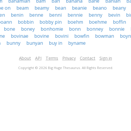
m
bahamian
bam
ban
banana
bane
banian
b
be on
beam
beamy
bean
beanie
beano
beany
en
benin
benne
benni
bennie
benny
bevin
bi
boann
bobbin
bobby pin
boehm
boehme
boffin
bone
boney
bonhomie
bonn
bonney
bonnie
ne
bovinae
bovine
bovini
bowfin
bowman
boyn
n
bunny
bunyan
buy in
byname
About
API
Terms
Privacy
Contact
Sign in
Copyright © 2026 Big Huge Thesaurus. All Rights Reserved.