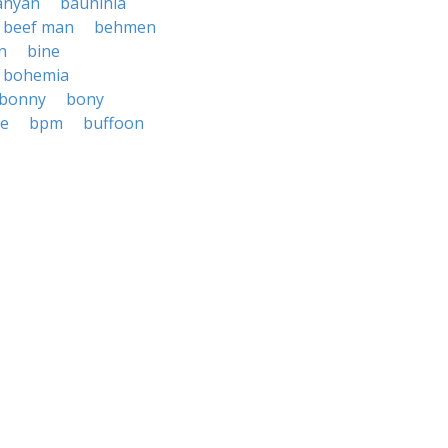
anyan
bauhinia
beef man
behmen
n
bine
bohemia
bonny
bony
e
bpm
buffoon