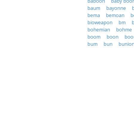
baboon
baby boo
baum
bayonne
bema
bemoan
b
bioweapon
bm
bohemian
bohme
boom
boon
boo
bum
bun
bunio