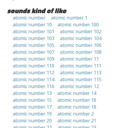
sounds kind of like
atomic number
atomic number 1
atomic number 10
atomic number 100
atomic number 101
atomic number 102
atomic number 103
atomic number 104
atomic number 105
atomic number 106
atomic number 107
atomic number 108
atomic number 109
atomic number 11
atomic number 110
atomic number 111
atomic number 112
atomic number 113
atomic number 114
atomic number 115
atomic number 116
atomic number 12
atomic number 13
atomic number 14
atomic number 15
atomic number 16
atomic number 17
atomic number 18
atomic number 19
atomic number 2
atomic number 20
atomic number 21
atomic number 22
atomic number 23