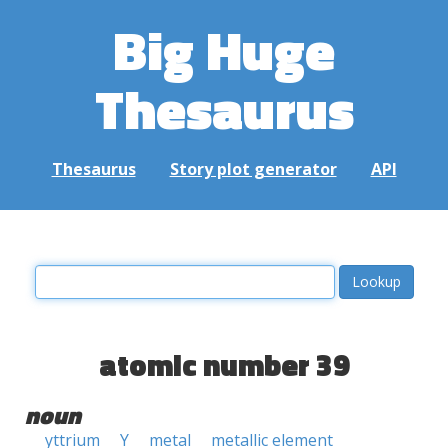
Big Huge
Thesaurus
Thesaurus
Story plot generator
API
atomic number 39
noun
yttrium
Y
metal
metallic element