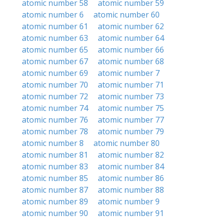
atomic number 58
atomic number 59
atomic number 6
atomic number 60
atomic number 61
atomic number 62
atomic number 63
atomic number 64
atomic number 65
atomic number 66
atomic number 67
atomic number 68
atomic number 69
atomic number 7
atomic number 70
atomic number 71
atomic number 72
atomic number 73
atomic number 74
atomic number 75
atomic number 76
atomic number 77
atomic number 78
atomic number 79
atomic number 8
atomic number 80
atomic number 81
atomic number 82
atomic number 83
atomic number 84
atomic number 85
atomic number 86
atomic number 87
atomic number 88
atomic number 89
atomic number 9
atomic number 90
atomic number 91