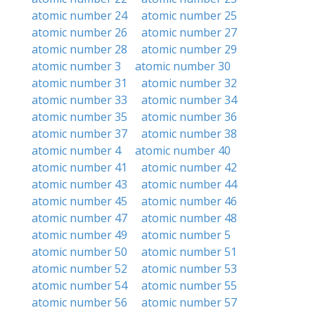
atomic number 24
atomic number 25
atomic number 26
atomic number 27
atomic number 28
atomic number 29
atomic number 3
atomic number 30
atomic number 31
atomic number 32
atomic number 33
atomic number 34
atomic number 35
atomic number 36
atomic number 37
atomic number 38
atomic number 4
atomic number 40
atomic number 41
atomic number 42
atomic number 43
atomic number 44
atomic number 45
atomic number 46
atomic number 47
atomic number 48
atomic number 49
atomic number 5
atomic number 50
atomic number 51
atomic number 52
atomic number 53
atomic number 54
atomic number 55
atomic number 56
atomic number 57