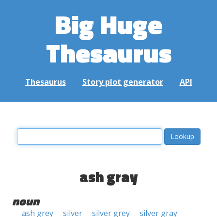
Big Huge
Thesaurus
Thesaurus
Story plot generator
API
ash gray
noun
ash grey
silver
silver grey
silver gray