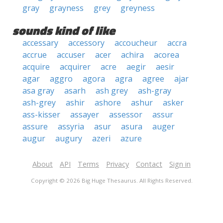
gray
grayness
grey
greyness
sounds kind of like
accessary
accessory
accoucheur
accra
accrue
accuser
acer
achira
acorea
acquire
acquirer
acre
aegir
aesir
agar
aggro
agora
agra
agree
ajar
asa gray
asarh
ash grey
ash-gray
ash-grey
ashir
ashore
ashur
asker
ass-kisser
assayer
assessor
assur
assure
assyria
asur
asura
auger
augur
augury
azeri
azure
About
API
Terms
Privacy
Contact
Sign in
Copyright © 2026 Big Huge Thesaurus. All Rights Reserved.