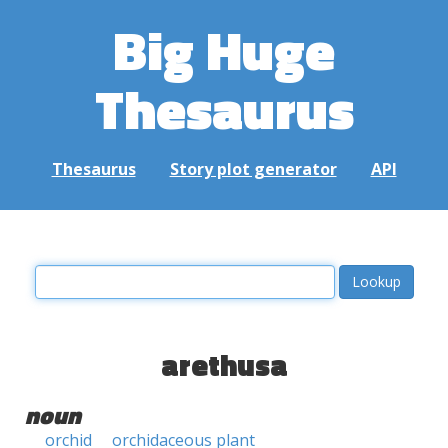
Big Huge
Thesaurus
Thesaurus
Story plot generator
API
arethusa
noun
orchid
orchidaceous plant