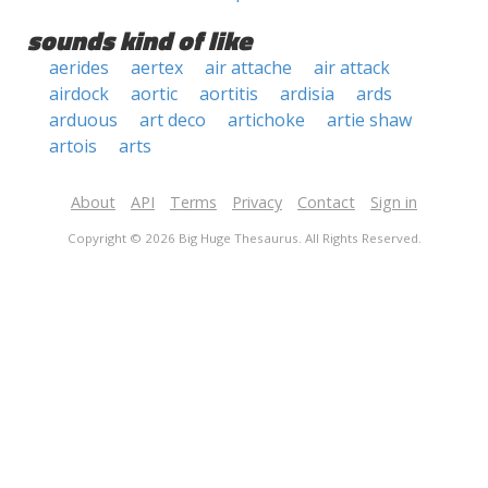
sounds kind of like
aerides
aertex
air attache
air attack
airdock
aortic
aortitis
ardisia
ards
arduous
art deco
artichoke
artie shaw
artois
arts
About
API
Terms
Privacy
Contact
Sign in
Copyright © 2026 Big Huge Thesaurus. All Rights Reserved.