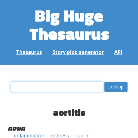
Big Huge
Thesaurus
Thesaurus
Story plot generator
API
aortitis
noun
inflammation
redness
rubor