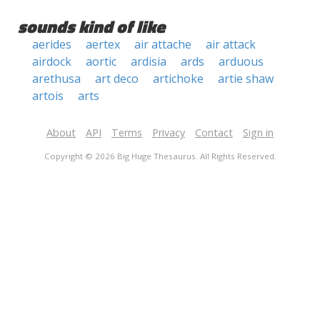
sounds kind of like
aerides
aertex
air attache
air attack
airdock
aortic
ardisia
ards
arduous
arethusa
art deco
artichoke
artie shaw
artois
arts
About
API
Terms
Privacy
Contact
Sign in
Copyright © 2026 Big Huge Thesaurus. All Rights Reserved.