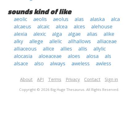
sounds kind of like
aeolic
aeolis
aeolus
alas
alaska
alca
alcaeus
alcaic
alcea
alces
alehouse
alexia
alexic
alga
algae
alias
alike
alky
allege
allelic
allhallows
alliaceae
alliaceous
allice
allies
allis
allylic
alocasia
aloeaceae
aloes
alosa
als
alsace
also
always
aweless
awless
About
API
Terms
Privacy
Contact
Sign in
Copyright © 2026 Big Huge Thesaurus. All Rights Reserved.