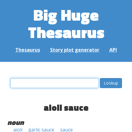
Big Huge
Thesaurus
Thesaurus
Story plot generator
API
aioli sauce
noun
aioli
garlic sauce
sauce