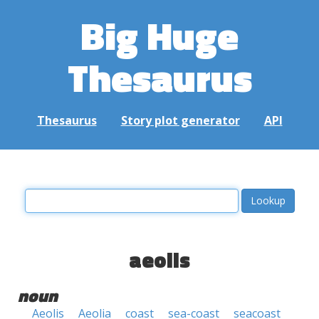
Big Huge
Thesaurus
Thesaurus
Story plot generator
API
aeolis
noun
Aeolis
Aeolia
coast
sea-coast
seacoast