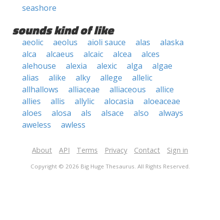
seashore
sounds kind of like
aeolic
aeolus
aioli sauce
alas
alaska
alca
alcaeus
alcaic
alcea
alces
alehouse
alexia
alexic
alga
algae
alias
alike
alky
allege
allelic
allhallows
alliaceae
alliaceous
allice
allies
allis
allylic
alocasia
aloeaceae
aloes
alosa
als
alsace
also
always
aweless
awless
About
API
Terms
Privacy
Contact
Sign in
Copyright © 2026 Big Huge Thesaurus. All Rights Reserved.