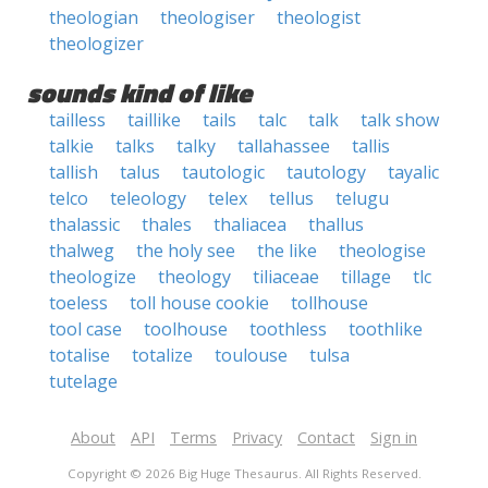
theologian
theologiser
theologist
theologizer
sounds kind of like
tailless
taillike
tails
talc
talk
talk show
talkie
talks
talky
tallahassee
tallis
tallish
talus
tautologic
tautology
tayalic
telco
teleology
telex
tellus
telugu
thalassic
thales
thaliacea
thallus
thalweg
the holy see
the like
theologise
theologize
theology
tiliaceae
tillage
tlc
toeless
toll house cookie
tollhouse
tool case
toolhouse
toothless
toothlike
totalise
totalize
toulouse
tulsa
tutelage
About
API
Terms
Privacy
Contact
Sign in
Copyright © 2026 Big Huge Thesaurus. All Rights Reserved.