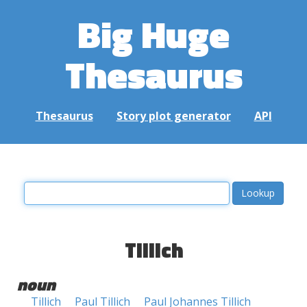
Big Huge
Thesaurus
Thesaurus
Story plot generator
API
Tillich
noun
Tillich
Paul Tillich
Paul Johannes Tillich