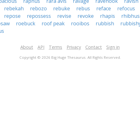
pacious
raphus
rara avis
ravage
ravehook
ravish
rebekah
rebozo
rebuke
rebus
reface
refocus
repose
repossess
revise
revoke
rhapis
rhibhus
psaw
roebuck
roof peak
rooibos
rubbish
rubbish
us
About
API
Terms
Privacy
Contact
Sign in
Copyright © 2026 Big Huge Thesaurus. All Rights Reserved.