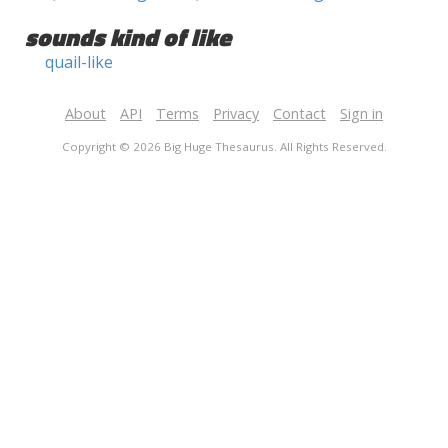
sounds kind of like
quail-like
About
API
Terms
Privacy
Contact
Sign in
Copyright © 2026 Big Huge Thesaurus. All Rights Reserved.