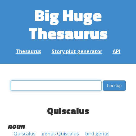
Big Huge
Thesaurus
Thesaurus
Story plot generator
API
Quiscalus
noun
Quiscalus
genus Quiscalus
bird genus