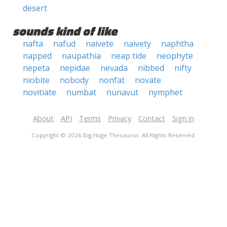
desert
sounds kind of like
nafta
nafud
naivete
naivety
naphtha
napped
naupathia
neap tide
neophyte
nepeta
nepidae
nevada
nibbed
nifty
niobite
nobody
nonfat
novate
novitiate
numbat
nunavut
nymphet
About
API
Terms
Privacy
Contact
Sign in
Copyright © 2026 Big Huge Thesaurus. All Rights Reserved.