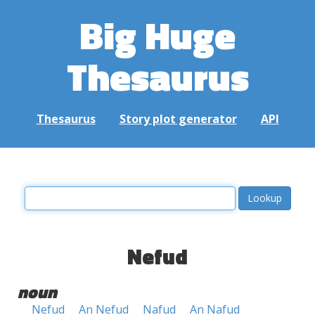
Big Huge
Thesaurus
Thesaurus
Story plot generator
API
Nefud
noun
Nefud
An Nefud
Nafud
An Nafud