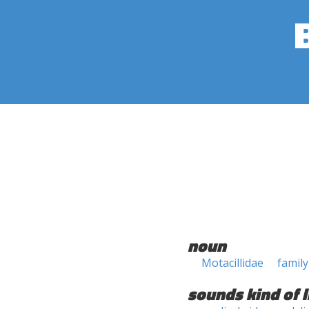
noun
Motacillidae
family
sounds kind of l