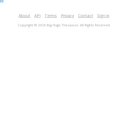
de
About
API
Terms
Privacy
Contact
Sign in
Copyright © 2026 Big Huge Thesaurus. All Rights Reserved.