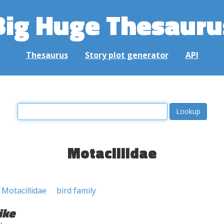
Big Huge Thesauru
Thesaurus
Story plot generator
API
Motacillidae
 Motacillidae
bird family
ike