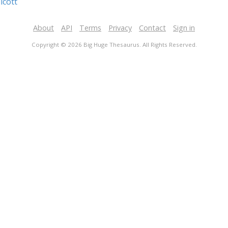
icott
About
API
Terms
Privacy
Contact
Sign in
Copyright © 2026 Big Huge Thesaurus. All Rights Reserved.