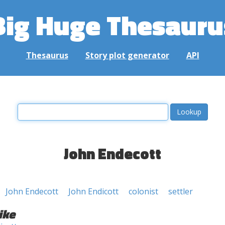
Big Huge Thesauru
Thesaurus
Story plot generator
API
John Endecott
John Endecott
John Endicott
colonist
settler
ike