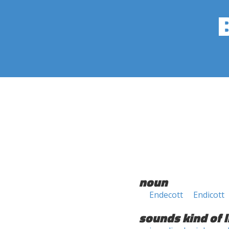
noun
Endecott
Endicott
sounds kind of l