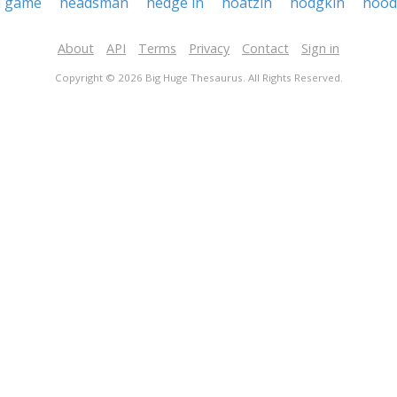
d game
headsman
hedge in
hoatzin
hodgkin
hood
About
API
Terms
Privacy
Contact
Sign in
Copyright © 2026 Big Huge Thesaurus. All Rights Reserved.