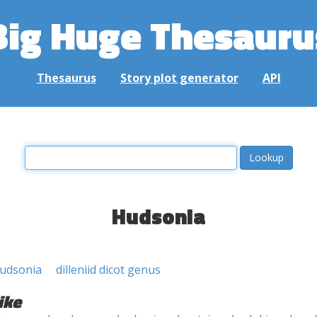
Big Huge Thesauru
Thesaurus
Story plot generator
API
Hudsonia
udsonia
dilleniid dicot genus
ike