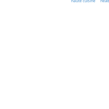
haute cuisine
hea