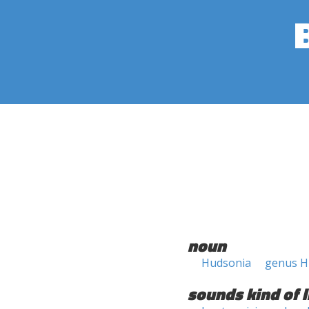
noun
Hudsonia
genus H
sounds kind of l