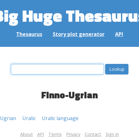
Big Huge Thesauru
Thesaurus
Story plot generator
API
Finno-Ugrian
-Ugrian
Uralic
Uralic language
About
API
Terms
Privacy
Contact
Sign in