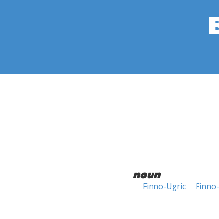
noun
Finno-Ugric
Finno