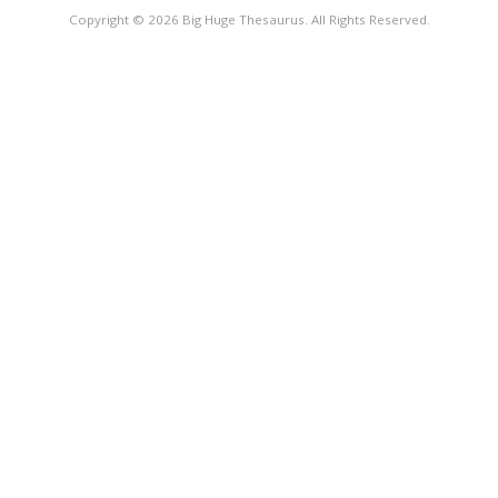
Copyright © 2026 Big Huge Thesaurus. All Rights Reserved.