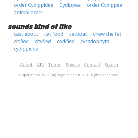
order Cydippidea
Cydippea
order Cydippea
animal order
sounds kind of like
cast about
cat food
catboat
chew the fat
citified
cityfied
codified
cycadophyta
cydippidea
About
API
Terms
Privacy
Contact
Sign in
Copyright © 2026 Big Huge Thesaurus. All Rights Reserved.