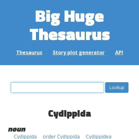
Big Huge
Thesaurus
Thesaurus
Story plot generator
API
Cydippida
noun
Cydippida
order Cydippida
Cydippidea